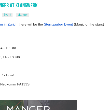
nger at Klangwerk
Event
,
Manger
m in Zurich
there will be the
Sternzauber Event
(Magic of the stars)
14 - 19 Uhr
, 14 - 18 Uhr
/ s1 / w1
1/ Neukomm PA133S