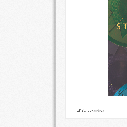
Sandokandrea