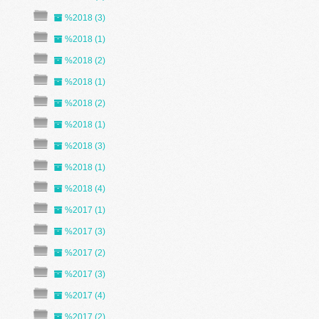
%2018 (3)
%2018 (1)
%2018 (2)
%2018 (1)
%2018 (2)
%2018 (1)
%2018 (3)
%2018 (1)
%2018 (4)
%2017 (1)
%2017 (3)
%2017 (2)
%2017 (3)
%2017 (4)
%2017 (2)