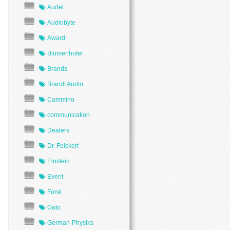
Audel
Audiobyte
Award
Blumenhofer
Brands
Brandt Audio
Cammino
communication
Dealers
Dr. Feickert
Einstein
Event
Foné
Gato
German-Physiks