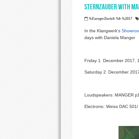
Sternzauber with Ma
%Europe/Zurich %b %2017
In the Klangwerk's
Showroo
days with Daniela Manger
Friday 1. December 2017, 
Saturday 2. December 2017
Loudspeakers: MANGER p1 
Electronic: Weiss DAC 50