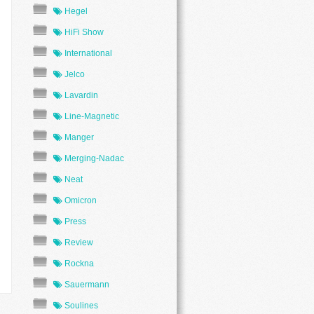
Hegel
HiFi Show
International
Jelco
Lavardin
Line-Magnetic
Manger
Merging-Nadac
Neat
Omicron
Press
Review
Rockna
Sauermann
Soulines