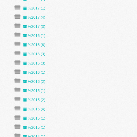
%2017 (1)
%2017 (4)
%2017 (3)
%2016 (1)
%2016 (6)
%2016 (3)
%2016 (3)
%2016 (1)
%2016 (2)
%2015 (1)
%2015 (2)
%2015 (4)
%2015 (1)
%2015 (1)
%2014 (1)