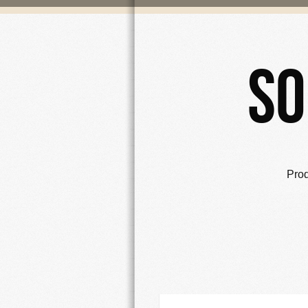
So
Pro