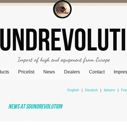
undrevolut
Import of high end equipment from Europe
ducts
Pricelist
News
Dealers
Contact
Impre
English
|
Deutsch
|
Italiano
|
Fra
News at Soundrevolution