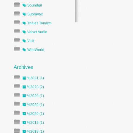
Soundgil
Supravox
Thales Tonarm
Valvet Audio
Visit
WireWorld
%2021 (1)
%2020 (2)
%2020 (1)
%2020 (1)
%2020 (1)
%2019 (1)
%2019 (1)