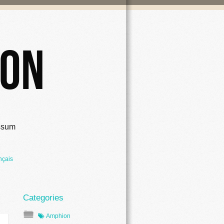
ion
ssum
nçais
Amphion