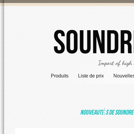
Soundr
Import of high
Produits
Liste de prix
Nouvelle
NouveautÉs de Soundre