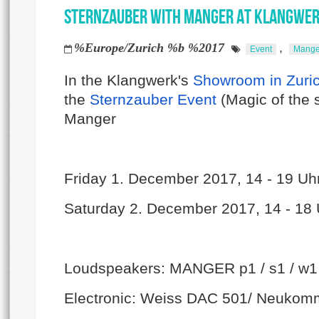
Sternzauber with Manger at Klangwe
%Europe/Zurich %b %2017
,
Event
Mange
In the Klangwerk's
Showroom in Zuri
the
Sternzauber Event
(Magic of the 
Manger
Friday 1. December 2017, 14 - 19 Uh
Saturday 2. December 2017, 14 - 18 
Loudspeakers: MANGER p1 / s1 / w1
Electronic: Weiss DAC 501/ Neuko