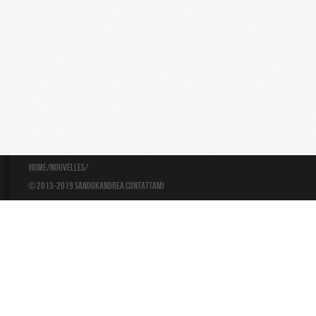
Home
/
Nouvelles
/
© 2013-2019 Sandokandrea
Contattami