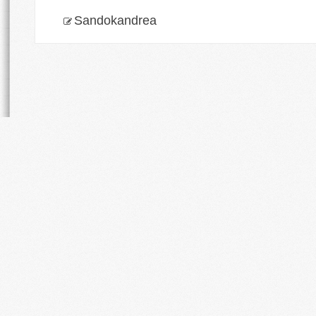
Sandokandrea