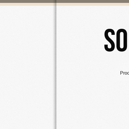
So
Pro