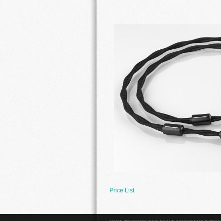
Price List