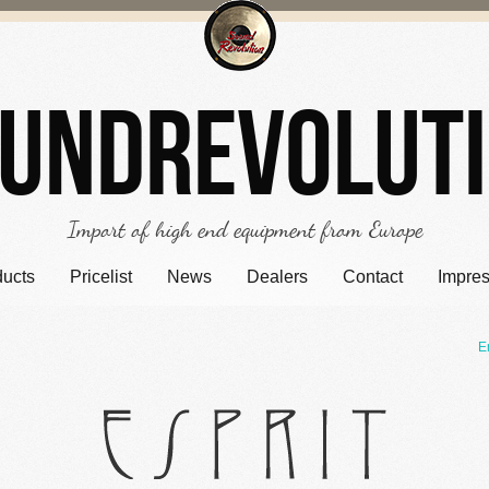
undrevolut
Import of high end equipment from Europe
ducts
Pricelist
News
Dealers
Contact
Impre
E