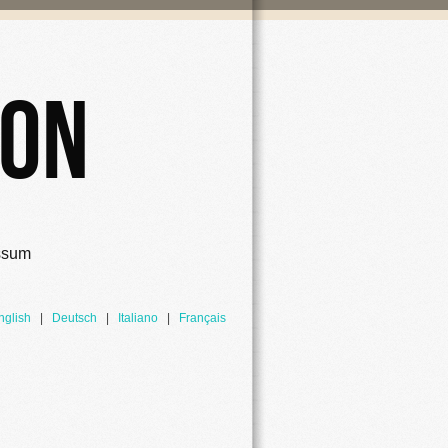
ion
ssum
nglish
|
Deutsch
|
Italiano
|
Français