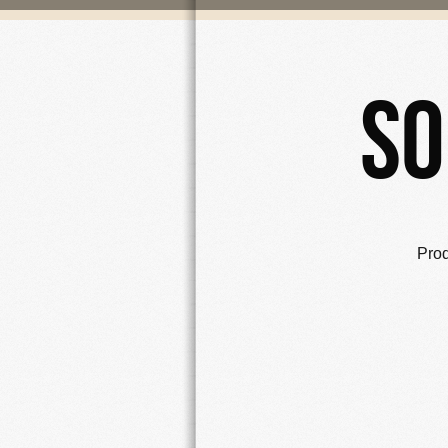
So
Pro