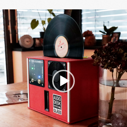
Video
Player