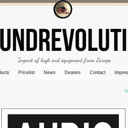
undrevolut
Import of high end equipment from Europe
ducts
Pricelist
News
Dealers
Contact
Impre
E