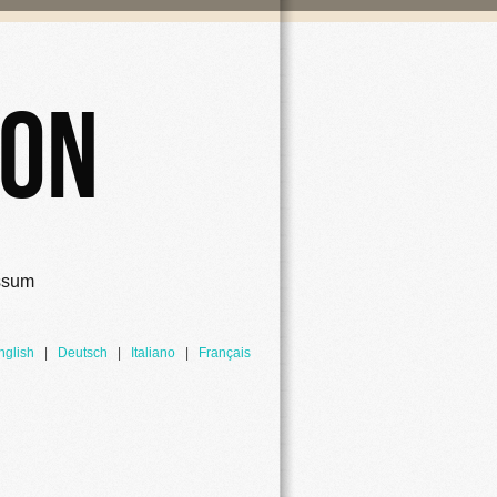
ion
ssum
nglish
|
Deutsch
|
Italiano
|
Français