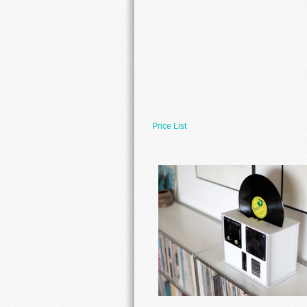
Price List